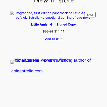
New in store
PRODUCT
SALE
ON
SALE
Little Amish Girl Signed Copy
Original
Current
$
25.99
$
14.44
price
price
Add to cart
was:
is:
$25.99.
$14.44.
violaestrella.com