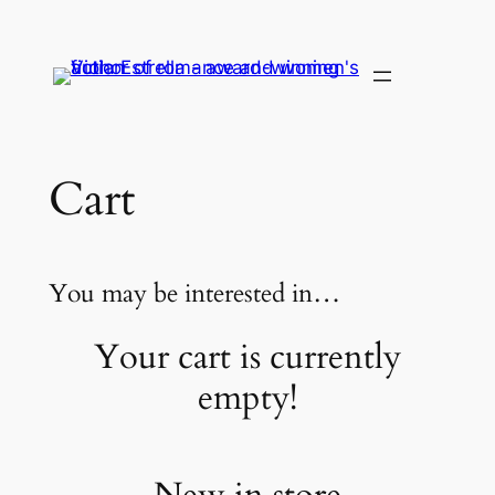
Skip
to
content
Cart
You may be interested in…
Your cart is currently
empty!