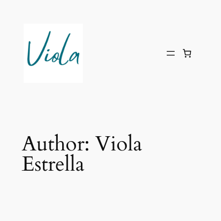
Skip
to
content
Author:
Viola
Estrella