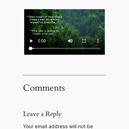
Comments
Leave a Reply
Your email address will not be