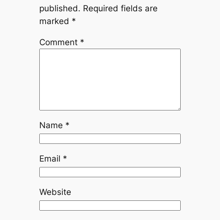
published.
Required fields are
marked
*
Comment
*
Name
*
Email
*
Website