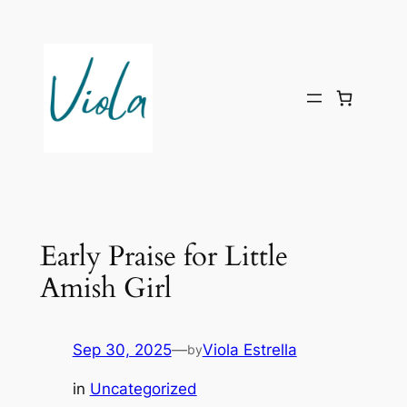
Skip
to
content
Early Praise for Little
Amish Girl
Sep 30, 2025
—
Viola Estrella
by
in
Uncategorized